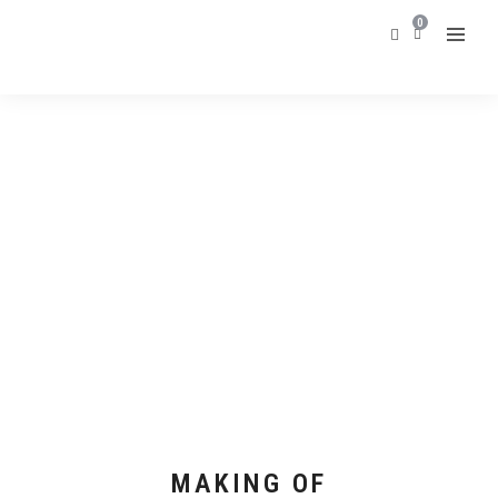
0
MAKING OF